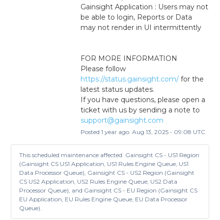
Gainsight Application : Users may not 
be able to login, Reports or Data 
may not render in UI intermittently
FOR MORE INFORMATION
Please follow 
https://status.gainsight.com/
 for the 
latest status updates.
If you have questions, please open a 
ticket with us by sending a note to 
support@gainsight.com
Posted
1
year ago.
Aug
13
,
2025
-
09:08
UTC
This scheduled maintenance affected: Gainsight CS - US1 Region
(Gainsight CS US1 Application, US1 Rules Engine Queue, US1
Data Processor Queue), Gainsight CS - US2 Region (Gainsight
CS US2 Application, US2 Rules Engine Queue, US2 Data
Processor Queue), and Gainsight CS - EU Region (Gainsight CS
EU Application, EU Rules Engine Queue, EU Data Processor
Queue).