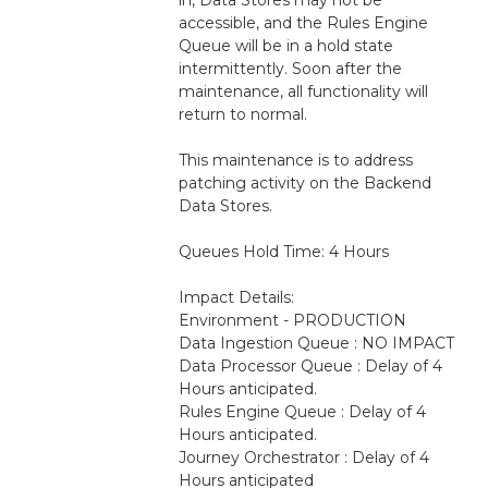
accessible, and the Rules Engine 
Queue will be in a hold state 
intermittently. Soon after the 
maintenance, all functionality will 
return to normal.
This maintenance is to address 
patching activity on the Backend 
Data Stores. 
Queues Hold Time: 4 Hours
Impact Details:
Environment - PRODUCTION
Data Ingestion Queue : NO IMPACT
Data Processor Queue : Delay of 4 
Hours anticipated.
Rules Engine Queue : Delay of 4 
Hours anticipated.
Journey Orchestrator : Delay of 4 
Hours anticipated