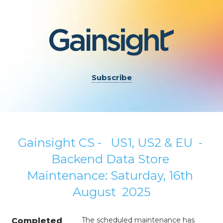
Subscribe
Gainsight CS -   US1, US2 & EU  - 
Backend Data Store 
Maintenance: Saturday, 16th 
August  2025
The scheduled maintenance has 
Completed