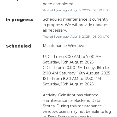
been completed.
Posted
1
year ago.
Aug
16
,
2025
-
07:00
UTC
Scheduled maintenance is currently 
In progress
in progress. We will provide updates 
as necessary.
Posted
1
year ago.
Aug
16
,
2025
-
03:00
UTC
Maintenance Window:
Scheduled
UTC - From 3:00 AM to 7:00 AM 
Saturday, 16th August  2025
CDT - From 10:00 PM Friday, 15th to 
2:00 AM Saturday, 16th August  2025
IST - From 8:30 AM to 12:30 PM 
Saturday, 16th August  2025
Activity: Gainsight has planned 
maintenance for Backend Data 
Stores. During this maintenance 
window, users may not be able to log 
in, Data Stores may not be 