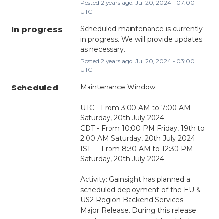
Posted
2
years ago.
Jul
20
,
2024
-
07:00
UTC
Scheduled maintenance is currently 
In progress
in progress. We will provide updates 
as necessary.
Posted
2
years ago.
Jul
20
,
2024
-
03:00
UTC
Maintenance Window:
Scheduled
UTC - From 3:00 AM to 7:00 AM 
Saturday, 20th July 2024
CDT - From 10:00 PM Friday, 19th to 
2:00 AM Saturday, 20th July 2024
IST   - From 8:30 AM to 12:30 PM 
Saturday, 20th July 2024
Activity: Gainsight has planned a 
scheduled deployment of the EU & 
US2 Region Backend Services - 
Major Release. During this release 