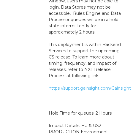
window, users may not be able to 
login, Data Stores may not be 
accessible,  Rules Engine and Data 
Processor queues will be in a hold 
state intermittently for 
approximately 2 hours.
This deployment is within Backend 
Services to support the upcoming 
CS release. To learn more about 
timing, frequency, and impact of 
releases, refer to NXT Release 
Process at following link.
https://support.gainsight.com/Gainsig
Hold Time for queues: 2 Hours
Impact Details: EU & US2 
PRODUCTION Environment