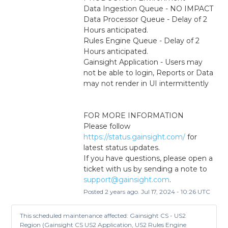
Data Ingestion Queue - NO IMPACT
Data Processor Queue - Delay of 2 
Hours anticipated.
Rules Engine Queue - Delay of 2 
Hours anticipated.
Gainsight Application - Users may 
not be able to login, Reports or Data 
may not render in UI intermittently
FOR MORE INFORMATION
Please follow 
https://status.gainsight.com/
 for 
latest status updates.
If you have questions, please open a 
ticket with us by sending a note to 
support@gainsight.com
.
Posted
2
years ago.
Jul
17
,
2024
-
10:26
UTC
This scheduled maintenance affected: Gainsight CS - US2
Region (Gainsight CS US2 Application, US2 Rules Engine