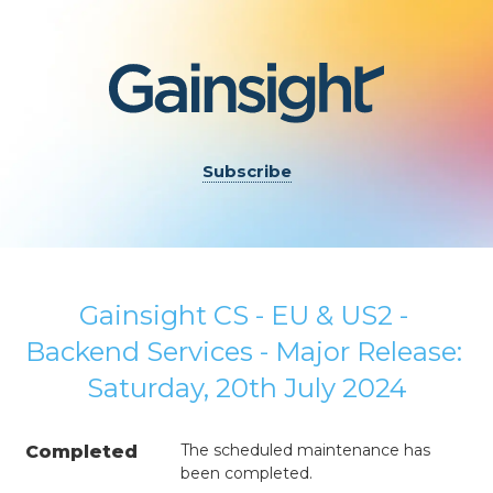
Subscribe
Gainsight CS - EU & US2 - 
Backend Services - Major Release: 
Saturday, 20th July 2024
The scheduled maintenance has 
Completed
been completed.