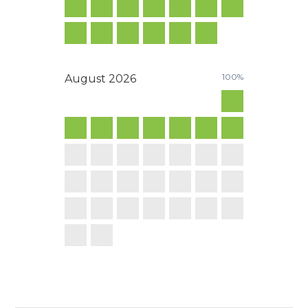
100%
August
2026