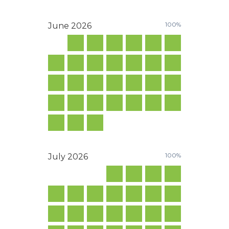
100%
June
2026
100%
July
2026