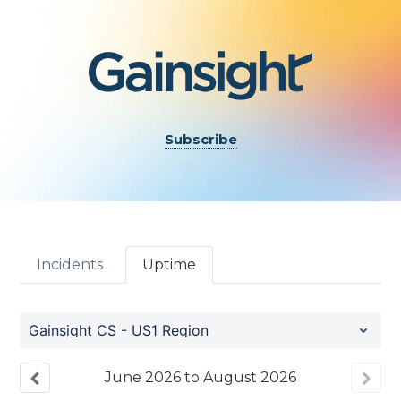
Subscribe
Incidents
Uptime
Gainsight CS - US1 Region
June
2026
to
August
2026